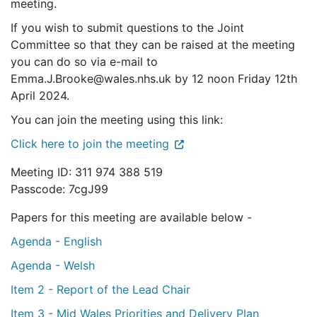
meeting.
If you wish to submit questions to the Joint
Committee so that they can be raised at the meeting
you can do so via e-mail to
Emma.J.Brooke@wales.nhs.uk by 12 noon Friday 12th
April 2024.
You can join the meeting using this link:
Click here to join the meeting
Meeting ID: 311 974 388 519
Passcode: 7cgJ99
Papers for this meeting are available below -
Agenda - English
Agenda - Welsh
Item 2 - Report of the Lead Chair
Item 3 - Mid Wales Priorities and Delivery Plan