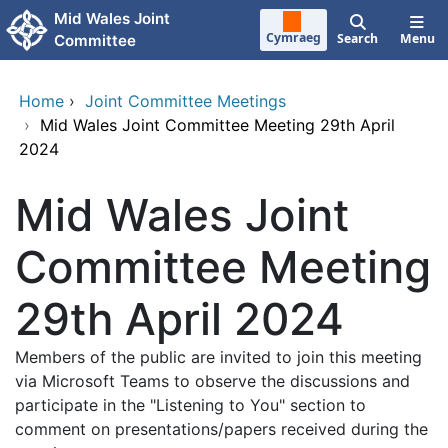
Skip to main content
Mid Wales Joint
Cymraeg
Search
Menu
Committee
Home
›
Joint Committee Meetings
›
Mid Wales Joint Committee Meeting 29th April
2024
Mid Wales Joint
Committee Meeting
29th April 2024
Members of the public are invited to join this meeting
via Microsoft Teams to observe the discussions and
participate in the "Listening to You" section to
comment on presentations/papers received during the