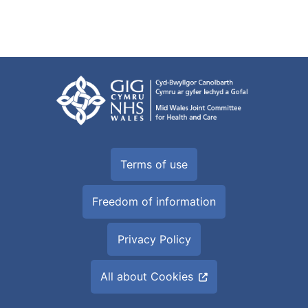
Terms of use
Freedom of information
Privacy Policy
All about Cookies