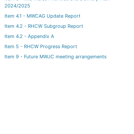
2024/2025
Item 4.1 - MWCAG Update Report
Item 4.2 - RHCW Subgroup Report
Item 4.2 - Appendix A
Item 5 - RHCW Progress Report
Item 9 - Future MWJC meeting arrangements