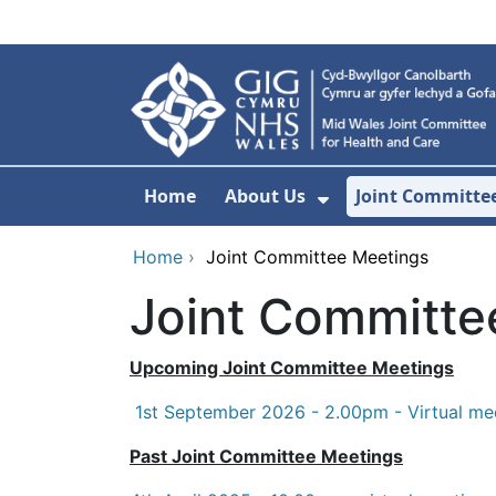
Skip to main content
Home
About Us
Joint Committe
Show Submenu F
Home
›
Joint Committee Meetings
Joint Committe
Upcoming Joint Committee Meetings
1st September 2026 - 2.00pm - Virtual me
Past Joint Committee Meetings