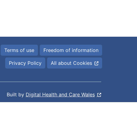
Terms of use
Freedom of information
Privacy Policy
All about Cookies
Built by
Digital Health and Care Wales