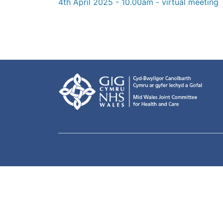
4th April 2025 - 10.00am - virtual meeting