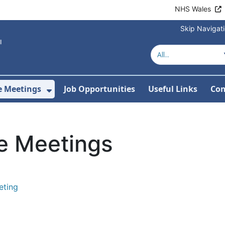
NHS Wales
Skip Navigat
e Meetings
Job Opportunities
Useful Links
Con
or About Us
Show Submenu For Joint Committe
e Meetings
eting