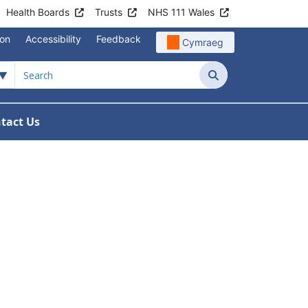
Health Boards
Trusts
NHS 111 Wales
ion
Accessibility
Feedback
Cymraeg
Search
tact Us
e Meetings