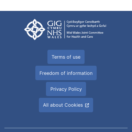
Terms of use
Freedom of information
Privacy Policy
All about Cookies