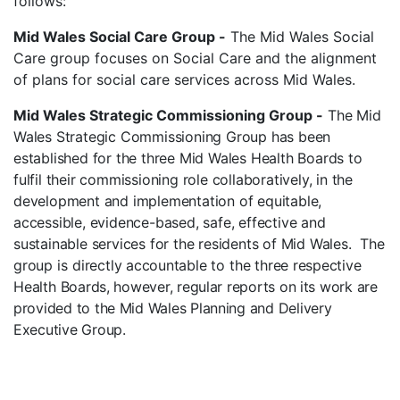
follows:
Mid Wales Social Care Group -
The Mid Wales Social
Care group focuses on Social Care and the alignment
of plans for social care services across Mid Wales.
Mid Wales Strategic Commissioning Group -
The Mid
Wales Strategic Commissioning Group has been
established for the three Mid Wales Health Boards to
fulfil their commissioning role collaboratively, in the
development and implementation of equitable,
accessible, evidence-based, safe, effective and
sustainable services for the residents of Mid Wales. The
group
is
directly
accountable
to
the three
respective
Health
Boards, however, regular reports on its work are
provided to the Mid Wales Planning and Delivery
Executive Group.