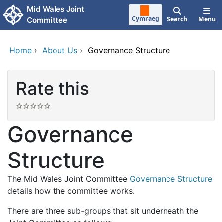
Skip to main content
Mid Wales Joint
Cymraeg
Search
Menu
Committee
Home
›
About Us
›
Governance Structure
Rate this
Governance
Structure
The Mid Wales Joint Committee
Governance Structure
details how the committee works.
There are three sub-groups that sit underneath the