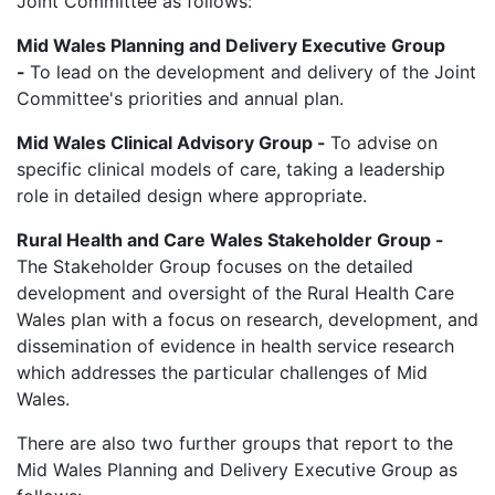
Joint Committee as follows:
Mid Wales Planning and Delivery Executive Group
-
To lead on the development and delivery of the Joint
Committee's priorities and annual plan.
Mid Wales Clinical Advisory Group -
To advise on
specific clinical models of care, taking a leadership
role in detailed design where appropriate.
Rural Health and Care Wales Stakeholder Group -
The Stakeholder Group focuses on the detailed
development and oversight of the Rural Health Care
Wales plan with a focus on research, development, and
dissemination of evidence in health service research
which addresses the particular challenges of Mid
Wales.
There are also two further groups that report to the
Mid Wales Planning and Delivery Executive Group as